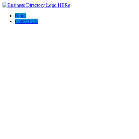
Blogs
Contact US