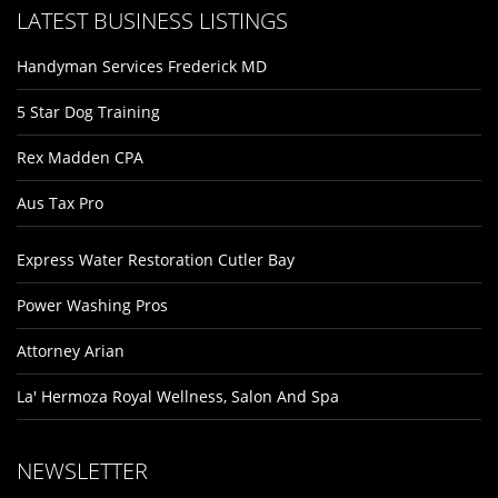
LATEST BUSINESS LISTINGS
Handyman Services Frederick MD
5 Star Dog Training
Rex Madden CPA
Aus Tax Pro
Express Water Restoration Cutler Bay
Power Washing Pros
Attorney Arian
La' Hermoza Royal Wellness, Salon And Spa
NEWSLETTER