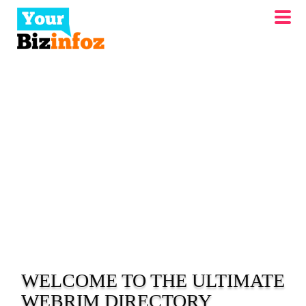
WELCOME TO THE ULTIMATE
WEBRIM
DIRECTORY