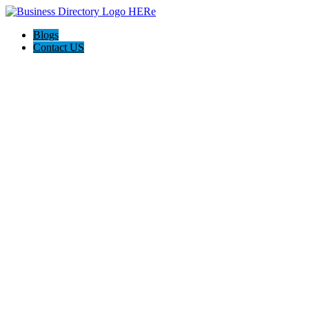
Blogs
Contact US