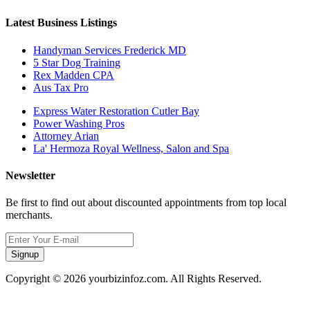
Latest Business Listings
Handyman Services Frederick MD
5 Star Dog Training
Rex Madden CPA
Aus Tax Pro
Express Water Restoration Cutler Bay
Power Washing Pros
Attorney Arian
La' Hermoza Royal Wellness, Salon and Spa
Newsletter
Be first to find out about discounted appointments from top local
merchants.
Signup
Copyright © 2026 yourbizinfoz.com. All Rights Reserved.