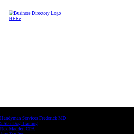
Latest Business Listings
Handyman Services Frederick MD
5 Star Dog Training
Rex Madden CPA