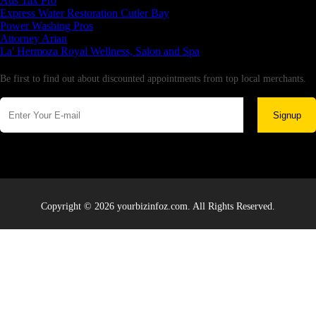
Aus Tax Pro
Express Water Restoration Cutler Bay
Power Washing Pros
Attorney Arian
La' Hermoza Royal Wellness, Salon and Spa
Newsletter
Be first to find out about discounted appointments from top local merchants.
Signup
Copyright © 2026 yourbizinfoz.com. All Rights Reserved.