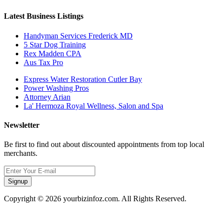
Latest Business Listings
Handyman Services Frederick MD
5 Star Dog Training
Rex Madden CPA
Aus Tax Pro
Express Water Restoration Cutler Bay
Power Washing Pros
Attorney Arian
La' Hermoza Royal Wellness, Salon and Spa
Newsletter
Be first to find out about discounted appointments from top local
merchants.
Signup
Copyright © 2026 yourbizinfoz.com. All Rights Reserved.