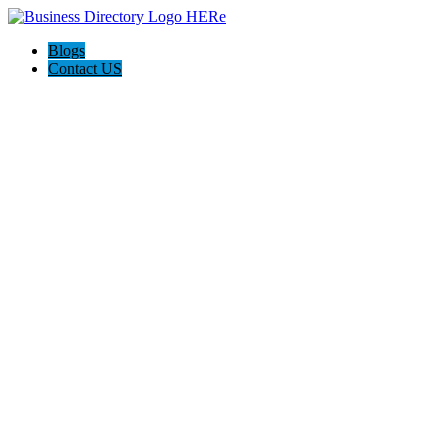
Blogs
Contact US