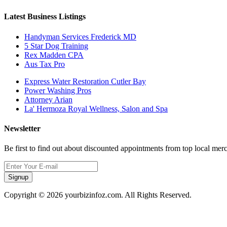
Latest Business Listings
Handyman Services Frederick MD
5 Star Dog Training
Rex Madden CPA
Aus Tax Pro
Express Water Restoration Cutler Bay
Power Washing Pros
Attorney Arian
La' Hermoza Royal Wellness, Salon and Spa
Newsletter
Be first to find out about discounted appointments from top local mer
Signup
Copyright © 2026 yourbizinfoz.com. All Rights Reserved.