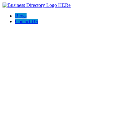
Blogs
Contact US