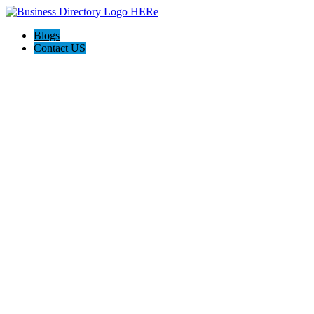
Blogs
Contact US