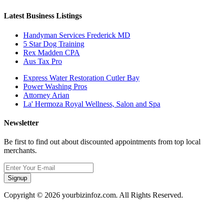
Latest Business Listings
Handyman Services Frederick MD
5 Star Dog Training
Rex Madden CPA
Aus Tax Pro
Express Water Restoration Cutler Bay
Power Washing Pros
Attorney Arian
La' Hermoza Royal Wellness, Salon and Spa
Newsletter
Be first to find out about discounted appointments from top local
merchants.
Signup
Copyright © 2026 yourbizinfoz.com. All Rights Reserved.