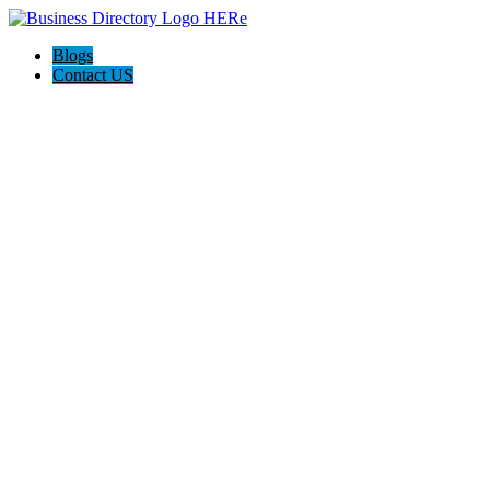
Blogs
Contact US