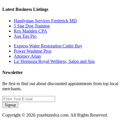
Latest Business Listings
Handyman Services Frederick MD
5 Star Dog Training
Rex Madden CPA
Aus Tax Pro
Express Water Restoration Cutler Bay
Power Washing Pros
Attorney Arian
La' Hermoza Royal Wellness, Salon and Spa
Newsletter
Be first to find out about discounted appointments from top local
merchants.
Signup
Copyright © 2026 yourbizinfoz.com. All Rights Reserved.