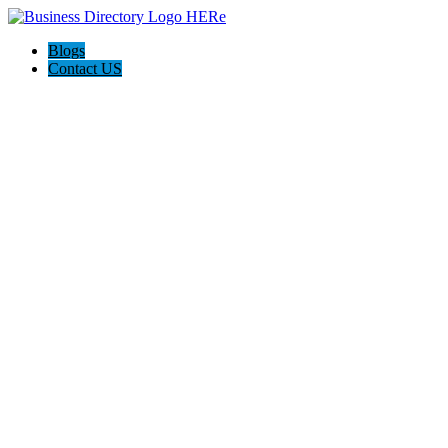
Blogs
Contact US