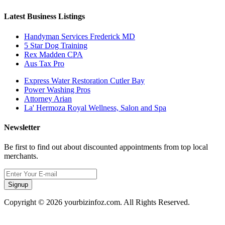
Latest Business Listings
Handyman Services Frederick MD
5 Star Dog Training
Rex Madden CPA
Aus Tax Pro
Express Water Restoration Cutler Bay
Power Washing Pros
Attorney Arian
La' Hermoza Royal Wellness, Salon and Spa
Newsletter
Be first to find out about discounted appointments from top local
merchants.
Signup
Copyright © 2026 yourbizinfoz.com. All Rights Reserved.