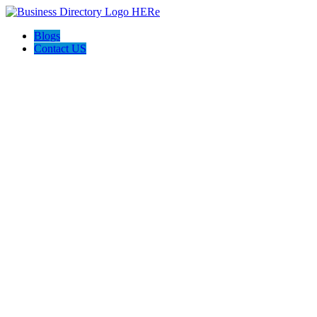
Blogs
Contact US