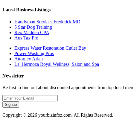
Latest Business Listings
Handyman Services Frederick MD
5 Star Dog Training
Rex Madden CPA
Aus Tax Pro
Express Water Restoration Cutler Bay
Power Washing Pros
Attorney Arian
La' Hermoza Royal Wellness, Salon and Spa
Newsletter
Be first to find out about discounted appointments from top local mer
Signup
Copyright © 2026 yourbizinfoz.com. All Rights Reserved.