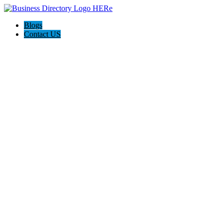
Blogs
Contact US