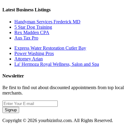
Latest Business Listings
Handyman Services Frederick MD
5 Star Dog Training
Rex Madden CPA
Aus Tax Pro
Express Water Restoration Cutler Bay
Power Washing Pros
Attorney Arian
La' Hermoza Royal Wellness, Salon and Spa
Newsletter
Be first to find out about discounted appointments from top local
merchants.
Signup
Copyright © 2026 yourbizinfoz.com. All Rights Reserved.