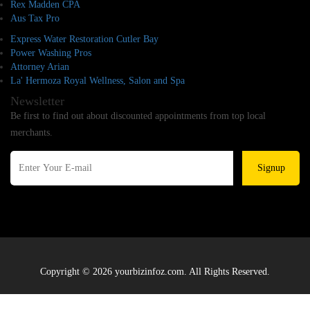
Rex Madden CPA
Aus Tax Pro
Express Water Restoration Cutler Bay
Power Washing Pros
Attorney Arian
La' Hermoza Royal Wellness, Salon and Spa
Newsletter
Be first to find out about discounted appointments from top local
merchants.
Signup
Copyright © 2026 yourbizinfoz.com. All Rights Reserved.