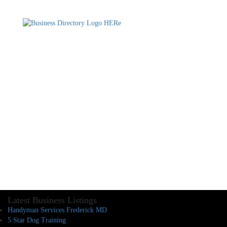
Latest Business Listings
Handyman Services Frederick MD
5 Star Dog Training