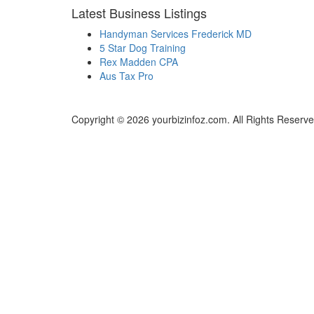
Latest Business Listings
Handyman Services Frederick MD
5 Star Dog Training
Rex Madden CPA
Aus Tax Pro
Copyright © 2026 yourbizinfoz.com. All Rights Reserve