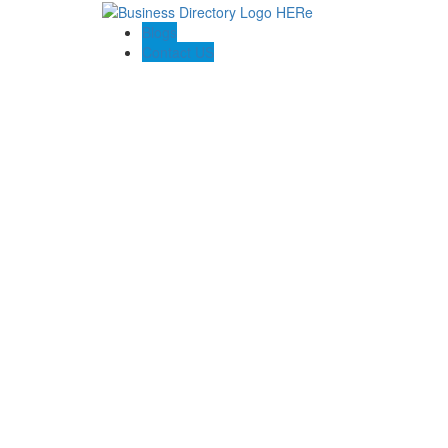
Blogs
Contact US