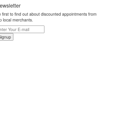
ewsletter
 first to find out about discounted appointments from
p local merchants.
Signup