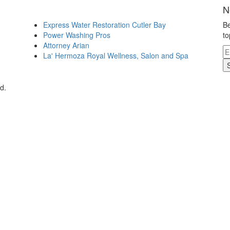
N
Express Water Restoration Cutler Bay
Be
Power Washing Pros
to
Attorney Arian
La' Hermoza Royal Wellness, Salon and Spa
d.