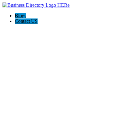
Blogs
Contact US