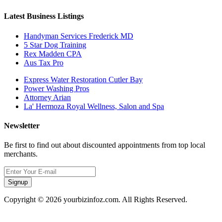
Latest Business Listings
Handyman Services Frederick MD
5 Star Dog Training
Rex Madden CPA
Aus Tax Pro
Express Water Restoration Cutler Bay
Power Washing Pros
Attorney Arian
La' Hermoza Royal Wellness, Salon and Spa
Newsletter
Be first to find out about discounted appointments from top local
merchants.
Signup
Copyright © 2026 yourbizinfoz.com. All Rights Reserved.