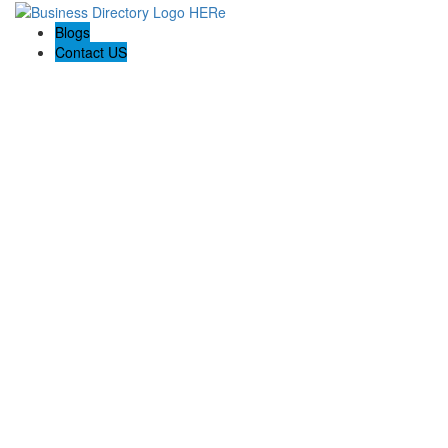
Blogs
Contact US