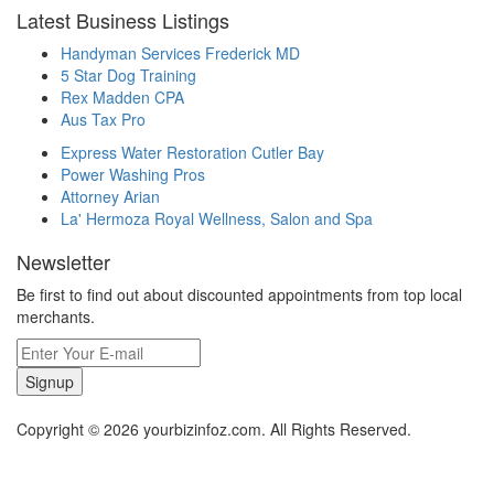
Latest Business Listings
Handyman Services Frederick MD
5 Star Dog Training
Rex Madden CPA
Aus Tax Pro
Express Water Restoration Cutler Bay
Power Washing Pros
Attorney Arian
La' Hermoza Royal Wellness, Salon and Spa
Newsletter
Be first to find out about discounted appointments from top local
merchants.
Signup
Copyright © 2026 yourbizinfoz.com. All Rights Reserved.