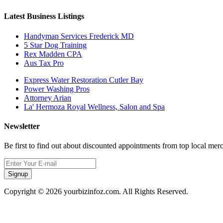
Latest Business Listings
Handyman Services Frederick MD
5 Star Dog Training
Rex Madden CPA
Aus Tax Pro
Express Water Restoration Cutler Bay
Power Washing Pros
Attorney Arian
La' Hermoza Royal Wellness, Salon and Spa
Newsletter
Be first to find out about discounted appointments from top local mer
Signup
Copyright © 2026 yourbizinfoz.com. All Rights Reserved.