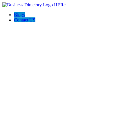
Blogs
Contact US