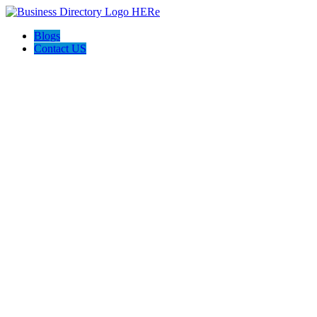
Blogs
Contact US