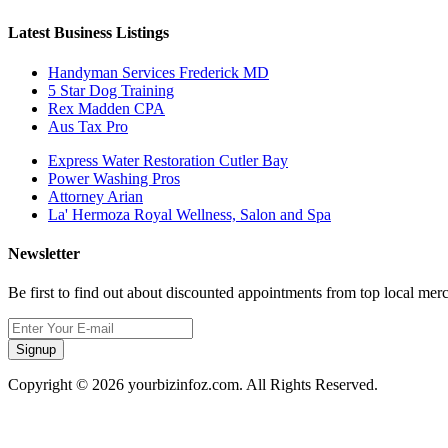
Latest Business Listings
Handyman Services Frederick MD
5 Star Dog Training
Rex Madden CPA
Aus Tax Pro
Express Water Restoration Cutler Bay
Power Washing Pros
Attorney Arian
La' Hermoza Royal Wellness, Salon and Spa
Newsletter
Be first to find out about discounted appointments from top local mer
Signup
Copyright © 2026 yourbizinfoz.com. All Rights Reserved.