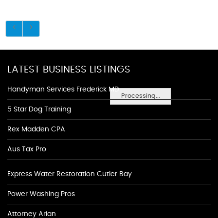
LATEST BUSINESS LISTINGS
Handyman Services Frederick MD
Processing...
5 Star Dog Training
Rex Madden CPA
Aus Tax Pro
Express Water Restoration Cutler Bay
Power Washing Pros
Attorney Arian