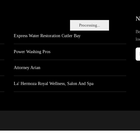
N
Processing...
Be
Express Water Restoration Cutler Bay
lo
Power Washing Pros
Attorney Arian
La' Hermoza Royal Wellness, Salon And Spa