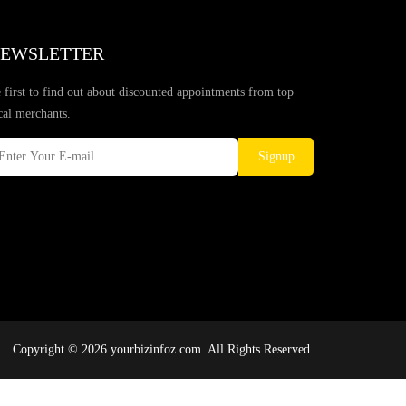
EWSLETTER
 first to find out about discounted appointments from top
cal merchants.
Signup
Copyright © 2026 yourbizinfoz.com. All Rights Reserved.