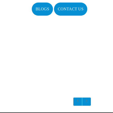
BLOGS
CONTACT US