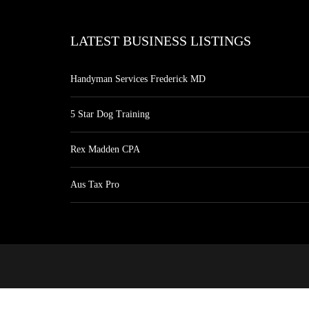
LATEST BUSINESS LISTINGS
Handyman Services Frederick MD
5 Star Dog Training
Rex Madden CPA
Aus Tax Pro