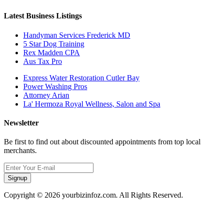
Latest Business Listings
Handyman Services Frederick MD
5 Star Dog Training
Rex Madden CPA
Aus Tax Pro
Express Water Restoration Cutler Bay
Power Washing Pros
Attorney Arian
La' Hermoza Royal Wellness, Salon and Spa
Newsletter
Be first to find out about discounted appointments from top local
merchants.
Signup
Copyright © 2026 yourbizinfoz.com. All Rights Reserved.