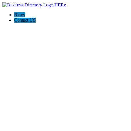
Blogs
Contact US