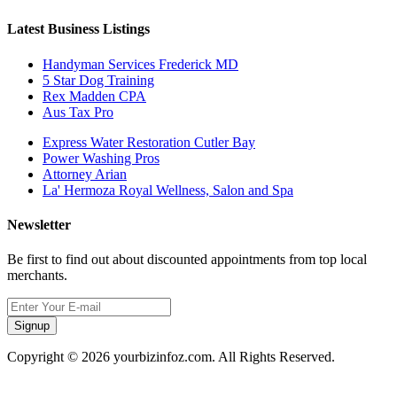
Latest Business Listings
Handyman Services Frederick MD
5 Star Dog Training
Rex Madden CPA
Aus Tax Pro
Express Water Restoration Cutler Bay
Power Washing Pros
Attorney Arian
La' Hermoza Royal Wellness, Salon and Spa
Newsletter
Be first to find out about discounted appointments from top local
merchants.
Signup
Copyright © 2026 yourbizinfoz.com. All Rights Reserved.