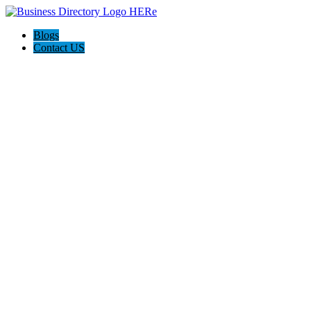
Blogs
Contact US