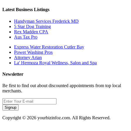
Latest Business Listings
Handyman Services Frederick MD
5 Star Dog Training
Rex Madden CPA
Aus Tax Pro
Express Water Restoration Cutler Bay
Power Washing Pros
Attorney Arian
La' Hermoza Royal Wellness, Salon and Spa
Newsletter
Be first to find out about discounted appointments from top local
merchants.
Signup
Copyright © 2026 yourbizinfoz.com. All Rights Reserved.