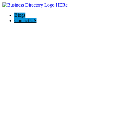
Blogs
Contact US