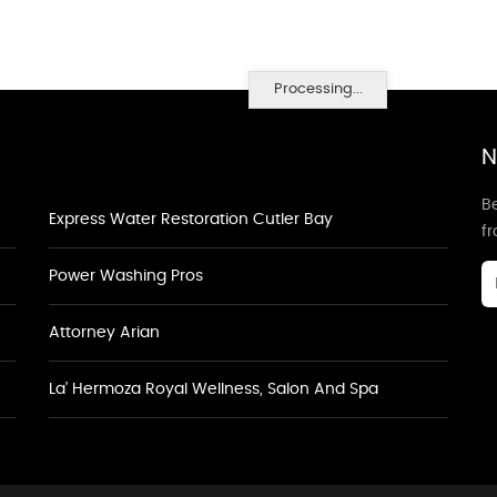
Processing...
N
Be
Express Water Restoration Cutler Bay
f
Power Washing Pros
Attorney Arian
La' Hermoza Royal Wellness, Salon And Spa