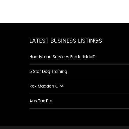
LATEST BUSINESS LISTINGS
Handyman Services Frederick MD
5 Star Dog Training
Rex Madden CPA
Aus Tax Pro