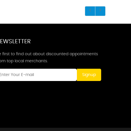
EWSLETTER
 first to find out about discounted appointments
rom top local merchants.
Signup