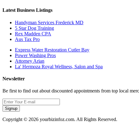
Latest Business Listings
Handyman Services Frederick MD
5 Star Dog Training
Rex Madden CPA
Aus Tax Pro
Express Water Restoration Cutler Bay
Power Washing Pros
Attorney Arian
La' Hermoza Royal Wellness, Salon and Spa
Newsletter
Be first to find out about discounted appointments from top local mer
Signup
Copyright © 2026 yourbizinfoz.com. All Rights Reserved.