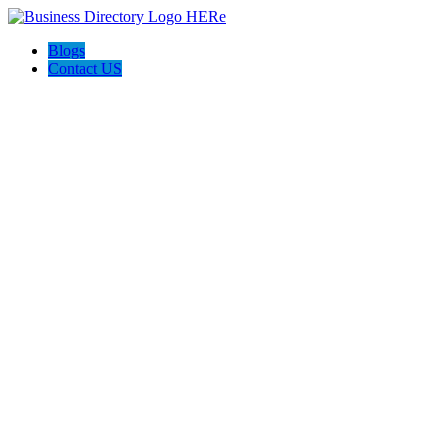
Blogs
Contact US