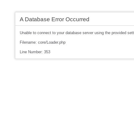
A Database Error Occurred
Unable to connect to your database server using the provided sett
Filename: core/Loader.php
Line Number: 353