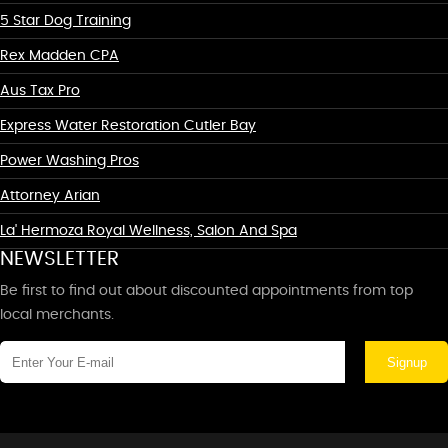
5 Star Dog Training
Rex Madden CPA
Aus Tax Pro
Express Water Restoration Cutler Bay
Power Washing Pros
Attorney Arian
La' Hermoza Royal Wellness, Salon And Spa
NEWSLETTER
Be first to find out about discounted appointments from top
local merchants.
Signup