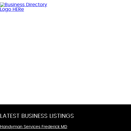
LATEST BUSINESS LISTINGS
Handyman Services Frederick MD