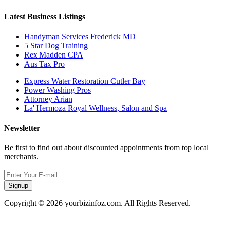
Latest Business Listings
Handyman Services Frederick MD
5 Star Dog Training
Rex Madden CPA
Aus Tax Pro
Express Water Restoration Cutler Bay
Power Washing Pros
Attorney Arian
La' Hermoza Royal Wellness, Salon and Spa
Newsletter
Be first to find out about discounted appointments from top local
merchants.
Signup
Copyright © 2026 yourbizinfoz.com. All Rights Reserved.