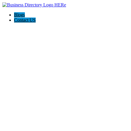
Blogs
Contact US