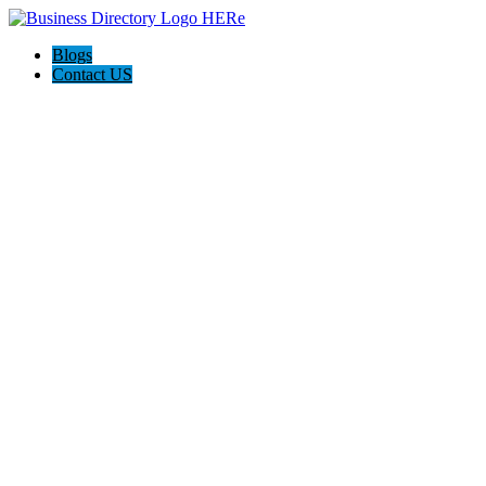
Blogs
Contact US