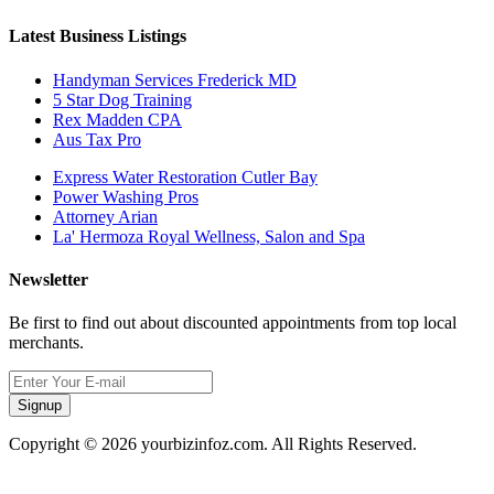
Latest Business Listings
Handyman Services Frederick MD
5 Star Dog Training
Rex Madden CPA
Aus Tax Pro
Express Water Restoration Cutler Bay
Power Washing Pros
Attorney Arian
La' Hermoza Royal Wellness, Salon and Spa
Newsletter
Be first to find out about discounted appointments from top local
merchants.
Signup
Copyright © 2026 yourbizinfoz.com. All Rights Reserved.