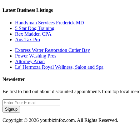
Latest Business Listings
Handyman Services Frederick MD
5 Star Dog Training
Rex Madden CPA
Aus Tax Pro
Express Water Restoration Cutler Bay
Power Washing Pros
Attorney Arian
La' Hermoza Royal Wellness, Salon and Spa
Newsletter
Be first to find out about discounted appointments from top local mer
Signup
Copyright © 2026 yourbizinfoz.com. All Rights Reserved.