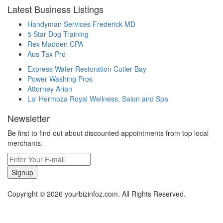
Latest Business Listings
Handyman Services Frederick MD
5 Star Dog Training
Rex Madden CPA
Aus Tax Pro
Express Water Restoration Cutler Bay
Power Washing Pros
Attorney Arian
La' Hermoza Royal Wellness, Salon and Spa
Newsletter
Be first to find out about discounted appointments from top local
merchants.
Signup
Copyright © 2026 yourbizinfoz.com. All Rights Reserved.