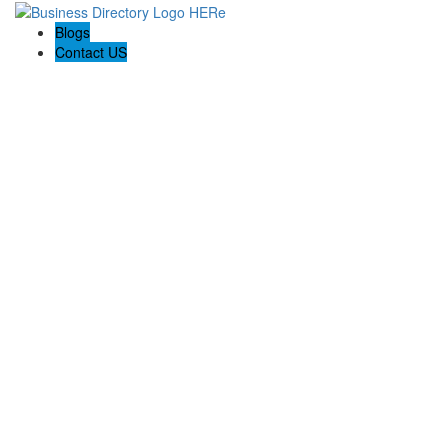
Blogs
Contact US