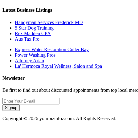
Latest Business Listings
Handyman Services Frederick MD
5 Star Dog Training
Rex Madden CPA
Aus Tax Pro
Express Water Restoration Cutler Bay
Power Washing Pros
Attorney Arian
La' Hermoza Royal Wellness, Salon and Spa
Newsletter
Be first to find out about discounted appointments from top local mer
Signup
Copyright © 2026 yourbizinfoz.com. All Rights Reserved.