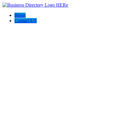
Blogs
Contact US