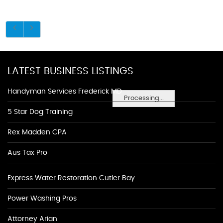
LATEST BUSINESS LISTINGS
Handyman Services Frederick MD
Processing...
5 Star Dog Training
Rex Madden CPA
Aus Tax Pro
Express Water Restoration Cutler Bay
Power Washing Pros
Attorney Arian