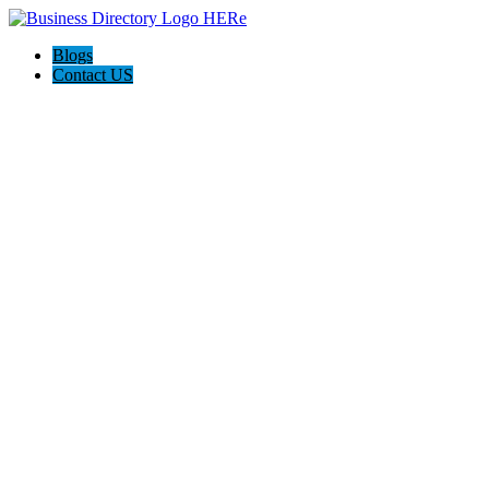
Blogs
Contact US