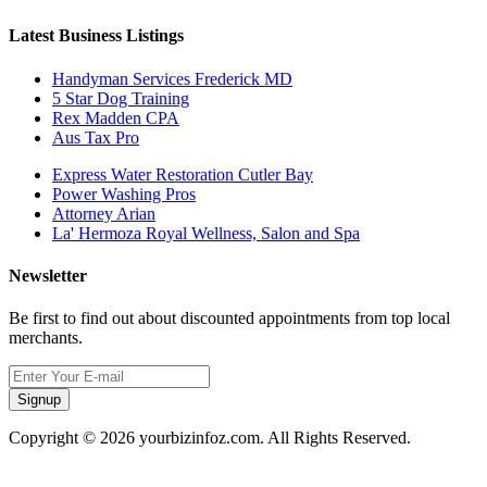
Latest Business Listings
Handyman Services Frederick MD
5 Star Dog Training
Rex Madden CPA
Aus Tax Pro
Express Water Restoration Cutler Bay
Power Washing Pros
Attorney Arian
La' Hermoza Royal Wellness, Salon and Spa
Newsletter
Be first to find out about discounted appointments from top local
merchants.
Signup
Copyright © 2026 yourbizinfoz.com. All Rights Reserved.