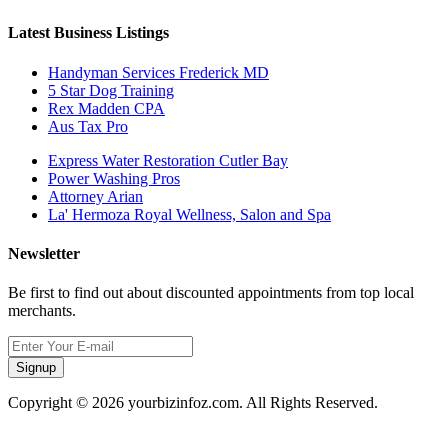
Latest Business Listings
Handyman Services Frederick MD
5 Star Dog Training
Rex Madden CPA
Aus Tax Pro
Express Water Restoration Cutler Bay
Power Washing Pros
Attorney Arian
La' Hermoza Royal Wellness, Salon and Spa
Newsletter
Be first to find out about discounted appointments from top local
merchants.
Signup
Copyright © 2026 yourbizinfoz.com. All Rights Reserved.