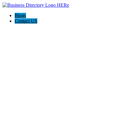
Blogs
Contact US