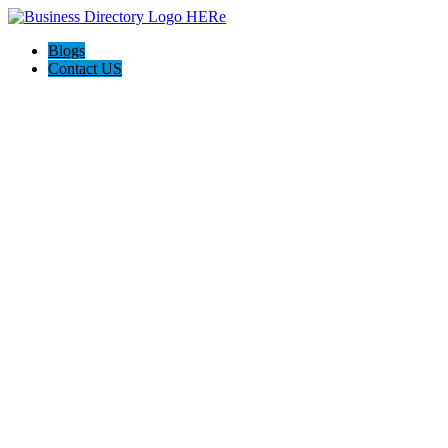
Blogs
Contact US