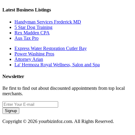
Latest Business Listings
Handyman Services Frederick MD
5 Star Dog Training
Rex Madden CPA
Aus Tax Pro
Express Water Restoration Cutler Bay
Power Washing Pros
Attorney Arian
La' Hermoza Royal Wellness, Salon and Spa
Newsletter
Be first to find out about discounted appointments from top local
merchants.
Signup
Copyright © 2026 yourbizinfoz.com. All Rights Reserved.