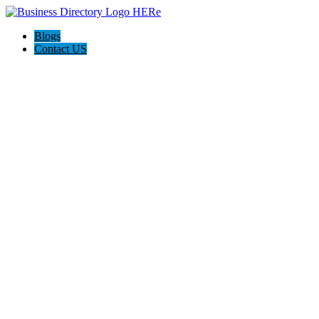
Blogs
Contact US