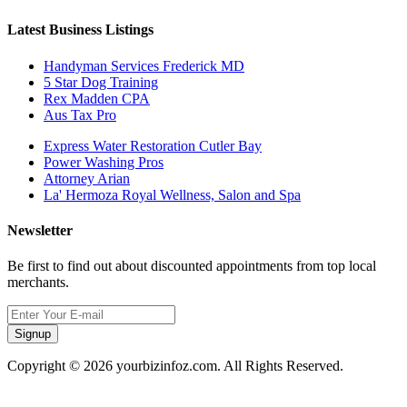
Latest Business Listings
Handyman Services Frederick MD
5 Star Dog Training
Rex Madden CPA
Aus Tax Pro
Express Water Restoration Cutler Bay
Power Washing Pros
Attorney Arian
La' Hermoza Royal Wellness, Salon and Spa
Newsletter
Be first to find out about discounted appointments from top local
merchants.
Signup
Copyright © 2026 yourbizinfoz.com. All Rights Reserved.