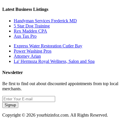
Latest Business Listings
Handyman Services Frederick MD
5 Star Dog Training
Rex Madden CPA
Aus Tax Pro
Express Water Restoration Cutler Bay
Power Washing Pros
Attorney Arian
La' Hermoza Royal Wellness, Salon and Spa
Newsletter
Be first to find out about discounted appointments from top local
merchants.
Signup
Copyright © 2026 yourbizinfoz.com. All Rights Reserved.