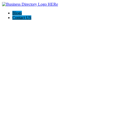
Blogs
Contact US