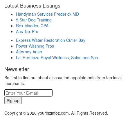
Latest Business Listings
Handyman Services Frederick MD
5 Star Dog Training
Rex Madden CPA
Aus Tax Pro
Express Water Restoration Cutler Bay
Power Washing Pros
Attorney Arian
La' Hermoza Royal Wellness, Salon and Spa
Newsletter
Be first to find out about discounted appointments from top local
merchants.
Signup
Copyright © 2026 yourbizinfoz.com. All Rights Reserved.