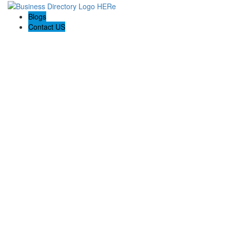
Blogs
Contact US