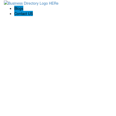
Blogs
Contact US