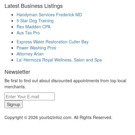
Latest Business Listings
Handyman Services Frederick MD
5 Star Dog Training
Rex Madden CPA
Aus Tax Pro
Express Water Restoration Cutler Bay
Power Washing Pros
Attorney Arian
La' Hermoza Royal Wellness, Salon and Spa
Newsletter
Be first to find out about discounted appointments from top local
merchants.
Signup
Copyright © 2026 yourbizinfoz.com. All Rights Reserved.