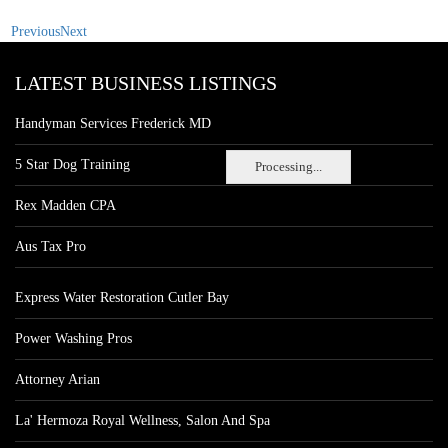
Previous
Next
LATEST BUSINESS LISTINGS
Handyman Services Frederick MD
5 Star Dog Training
Processing...
Rex Madden CPA
Aus Tax Pro
Express Water Restoration Cutler Bay
Power Washing Pros
Attorney Arian
La' Hermoza Royal Wellness, Salon And Spa