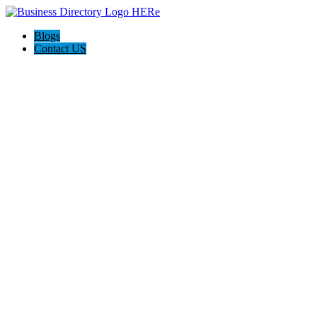
Blogs
Contact US