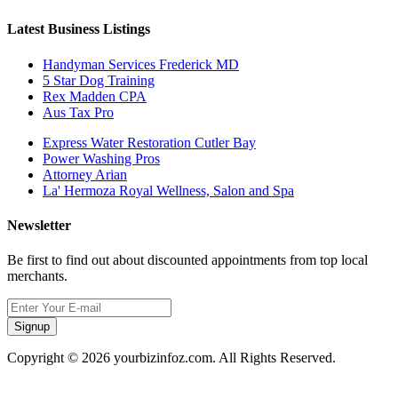
Latest Business Listings
Handyman Services Frederick MD
5 Star Dog Training
Rex Madden CPA
Aus Tax Pro
Express Water Restoration Cutler Bay
Power Washing Pros
Attorney Arian
La' Hermoza Royal Wellness, Salon and Spa
Newsletter
Be first to find out about discounted appointments from top local
merchants.
Signup
Copyright © 2026 yourbizinfoz.com. All Rights Reserved.