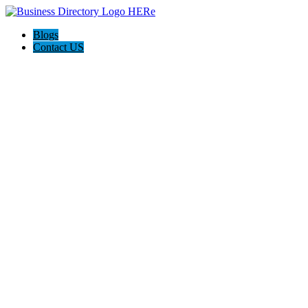
Blogs
Contact US