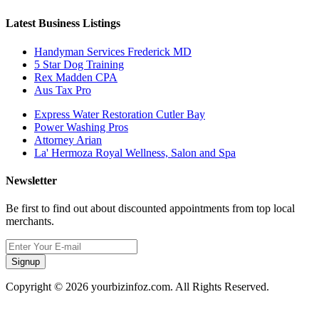
Latest Business Listings
Handyman Services Frederick MD
5 Star Dog Training
Rex Madden CPA
Aus Tax Pro
Express Water Restoration Cutler Bay
Power Washing Pros
Attorney Arian
La' Hermoza Royal Wellness, Salon and Spa
Newsletter
Be first to find out about discounted appointments from top local
merchants.
Signup
Copyright © 2026 yourbizinfoz.com. All Rights Reserved.