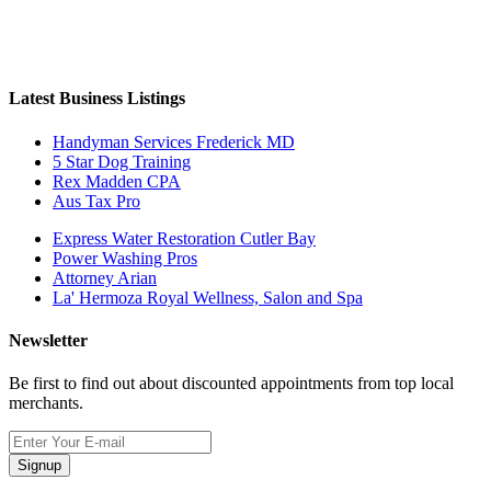
Latest Business Listings
Handyman Services Frederick MD
5 Star Dog Training
Rex Madden CPA
Aus Tax Pro
Express Water Restoration Cutler Bay
Power Washing Pros
Attorney Arian
La' Hermoza Royal Wellness, Salon and Spa
Newsletter
Be first to find out about discounted appointments from top local
merchants.
Signup