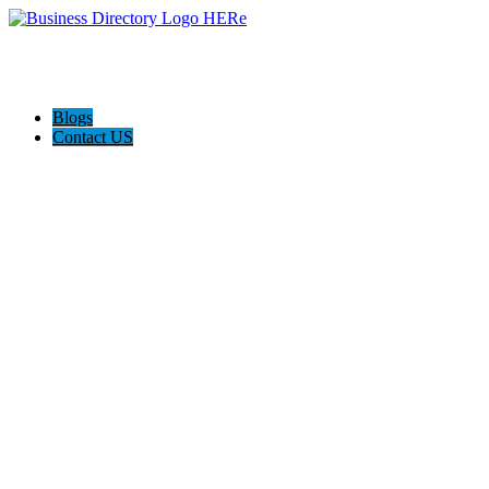
Blogs
Contact US