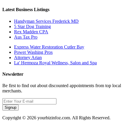
Latest Business Listings
Handyman Services Frederick MD
5 Star Dog Training
Rex Madden CPA
Aus Tax Pro
Express Water Restoration Cutler Bay
Power Washing Pros
Attorney Arian
La' Hermoza Royal Wellness, Salon and Spa
Newsletter
Be first to find out about discounted appointments from top local
merchants.
Signup
Copyright © 2026 yourbizinfoz.com. All Rights Reserved.