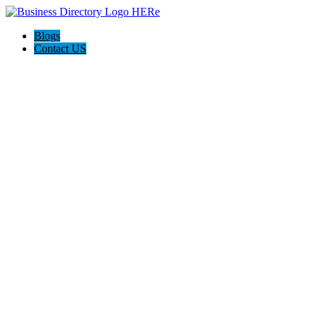
Blogs
Contact US