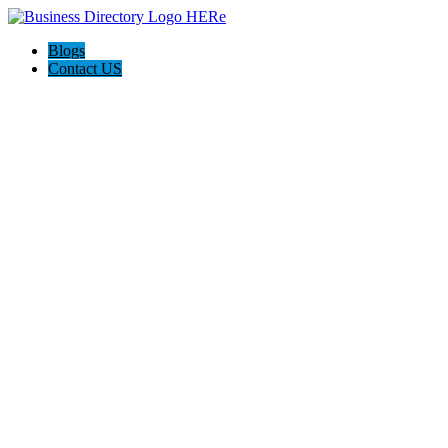
Blogs
Contact US