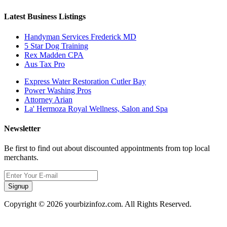
Latest Business Listings
Handyman Services Frederick MD
5 Star Dog Training
Rex Madden CPA
Aus Tax Pro
Express Water Restoration Cutler Bay
Power Washing Pros
Attorney Arian
La' Hermoza Royal Wellness, Salon and Spa
Newsletter
Be first to find out about discounted appointments from top local
merchants.
Signup
Copyright © 2026 yourbizinfoz.com. All Rights Reserved.