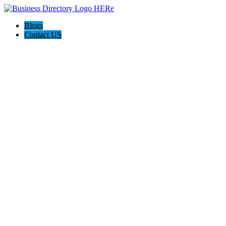
Blogs
Contact US