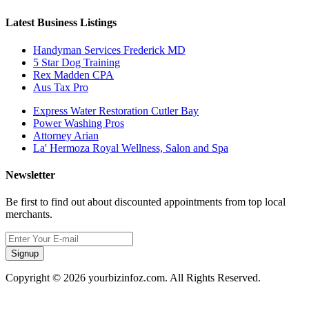
Latest Business Listings
Handyman Services Frederick MD
5 Star Dog Training
Rex Madden CPA
Aus Tax Pro
Express Water Restoration Cutler Bay
Power Washing Pros
Attorney Arian
La' Hermoza Royal Wellness, Salon and Spa
Newsletter
Be first to find out about discounted appointments from top local
merchants.
Signup
Copyright © 2026 yourbizinfoz.com. All Rights Reserved.