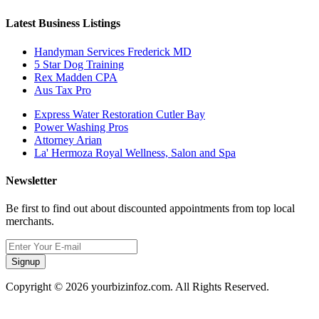
Latest Business Listings
Handyman Services Frederick MD
5 Star Dog Training
Rex Madden CPA
Aus Tax Pro
Express Water Restoration Cutler Bay
Power Washing Pros
Attorney Arian
La' Hermoza Royal Wellness, Salon and Spa
Newsletter
Be first to find out about discounted appointments from top local
merchants.
Signup
Copyright © 2026 yourbizinfoz.com. All Rights Reserved.