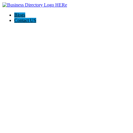
Blogs
Contact US