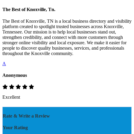
The Best of Knoxville, Tn.
The Best of Knoxville, TN is a local business directory and visibility
platform created to spotlight trusted businesses across Knoxville,
Tennessee. Our mission is to help local businesses stand out,
strengthen credibility, and connect with more customers through
stronger online visibility and local exposure. We make it easier for
people to discover quality businesses, services, and professionals
throughout the Knoxville community.
A
Anonymous
Excellent
Rate & Write a Review
Your Rating