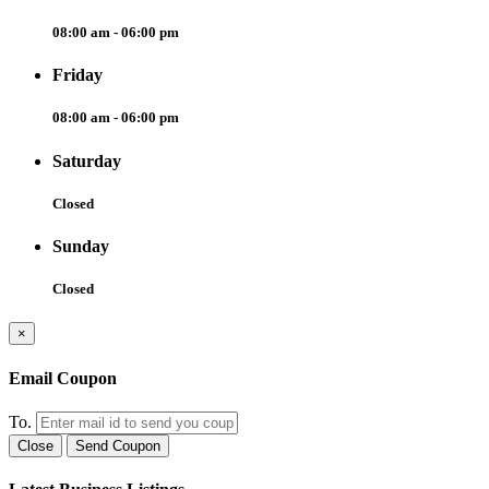
08:00 am - 06:00 pm
Friday
08:00 am - 06:00 pm
Saturday
Closed
Sunday
Closed
×
Email Coupon
To.
Close
Send Coupon