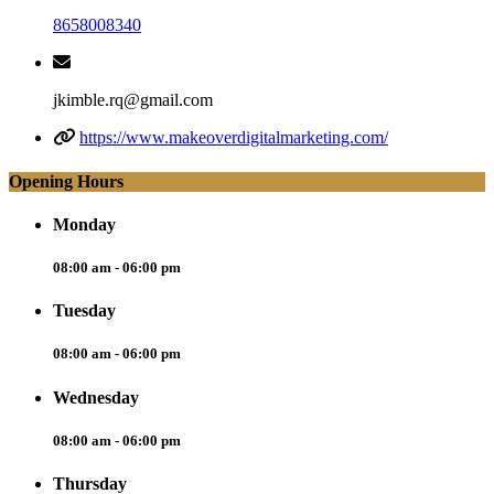
8658008340
jkimble.rq@gmail.com
https://www.makeoverdigitalmarketing.com/
Opening Hours
Monday
08:00 am - 06:00 pm
Tuesday
08:00 am - 06:00 pm
Wednesday
08:00 am - 06:00 pm
Thursday