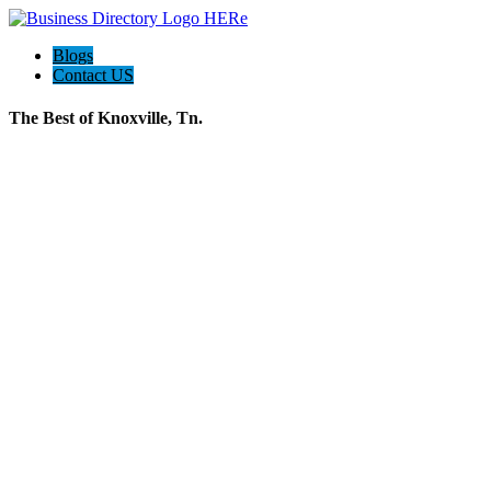
Blogs
Contact US
The Best of Knoxville, Tn.