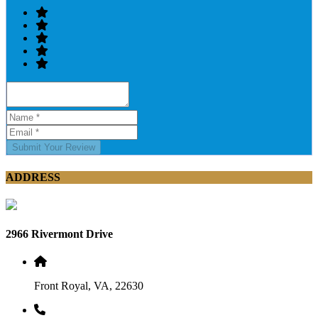
Submit Your Review
ADDRESS
2966 Rivermont Drive
Front Royal, VA, 22630