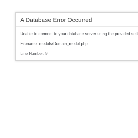
A Database Error Occurred
Unable to connect to your database server using the provided sett
Filename: models/Domain_model.php
Line Number: 9