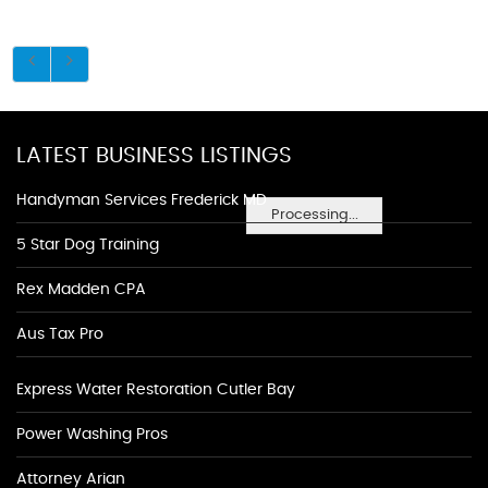
LATEST BUSINESS LISTINGS
Handyman Services Frederick MD
Processing...
5 Star Dog Training
Rex Madden CPA
Aus Tax Pro
Express Water Restoration Cutler Bay
Power Washing Pros
Attorney Arian